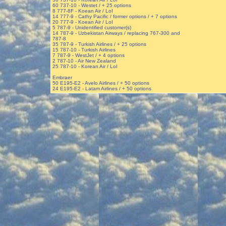
60 737-10 - Westet / + 25 options
8 777-8F - Koean Air / LoI
14 777-9 - Cathy Pacific / former options / + 7 options
20 777-9 - Koean Air / LoI
5 787-9 - Unidentified customer(s)
14 787-9 - Uzbekistan Airways / replacing 767-300 and
787-8
35 787-9 - Turkish Airlines / + 25 options
15 787-10 - Turkish Airlines
7 787-9 - WestJet / + 4 options
2 787-10 - Air New Zealand
25 787-10 - Korean Air / LoI
Embraer
50 E195-E2 - Avelo Airlines / + 50 options
24 E195-E2 - Latam Airlines / + 50 options