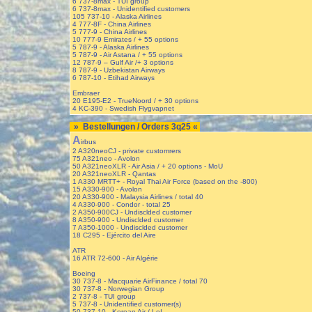
6 737-8max - TUI group
6 737-8max - Unidentified customers
105 737-10 - Alaska Airlines
4 777-8F - China Airlines
5 777-9 - China Airlines
10 777-9 Emirates / + 55 options
5 787-9 - Alaska Airlines
5 787-9 - Air Astana / + 55 options
12 787-9 – Gulf Air /+ 3 options
8 787-9 - Uzbekistan Airways
6 787-10 - Etihad Airways
Embraer
20 E195-E2 - TrueNoord / + 30 options
4 KC-390 - Swedish Flygvapnet
» Bestellungen / Orders 3q25 «
A
irbus
2 A320neoCJ - private customrers
75 A321neo - Avolon
50 A321neoXLR - Air Asia / + 20 options - MoU
20 A321neoXLR - Qantas
1 A330 MRTT+ - Royal Thai Air Force (based on the -800)
15 A330-900 - Avolon
20 A330-900 - Malaysia Airlines / total 40
4 A330-900 - Condor - total 25
2 A350-900CJ - Undisclded customer
8 A350-900 - Undisclded customer
7 A350-1000 - Undisclded customer
18 C295 - Ejército del Aire
ATR
16 ATR 72-600 - Air Algérie
Boeing
30 737-8 - Macquarie AirFinance / total 70
30 737-8 - Norwegian Group
2 737-8 - TUI group
5 737-8 - Unidentified customer(s)
50 737-10 - Korean Air / LoI