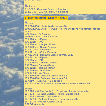
E
mbraer
3 KC-390 - Greek Air Force / + 3 options
10 KC.390 - UAE Air Force / + 5 options
» Bestellungen / Orders 1q26 «
A
irbus
20 A220-300 - Unciscloed customer(S)
100 A320/A321neo – AerCap / 45 former options / 55 former Frontier
orders
5 A320neo - Air Astana
1119 A320neo - China Eastern
23 A320neo - Flynas
8 A320neo - IAG
13 A320neo - Junyeo Airlines
24 A320neo - Spring Airlines
20 A321neo - Air Astana
83 A321neo - China Eastern
34 A321neo - Delta Aie Lines / delivery 2029+
77 A321neo - Flynas
2 A321neo - IAG
12 A320neo - Junyeo Airlines
6 A321neo - Spring Airlines
4 A321neo - Tigerair Taiwan
6 A321neo - Undisclosed
1 A330-900 - Air Algérie
16 A330-900 - Delta Air Lines / total 55
15 A350-900 - Delta Air Lines / total 79
20 A350F - Atlas Air / + 20 options
8 A350-1000 - Air Canada / + 8 oprions - former unidentified
Boeing
10 737-8 - Air Cambodia ( + 10 options / former unidentified
20 737-8 – Air India Express – former unidentified
25 737-8 - Aviation Capital Group
10 737-10 – Air India Express – former unidentified
25 737-10 - Aviation Capital Group
5 787-9 - Air India