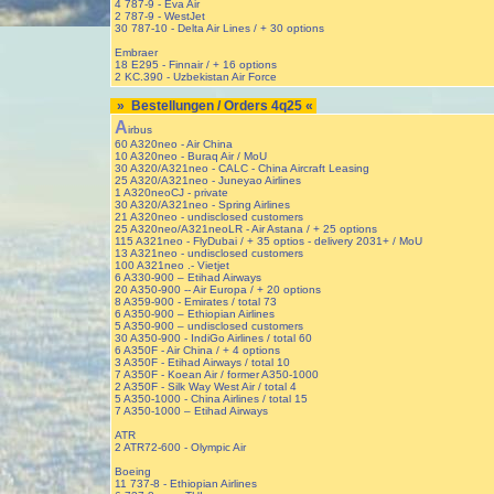
4 787-9 - Eva Air
2 787-9 - WestJet
30 787-10 - Delta Air Lines / + 30 options
Embraer
18 E295 - Finnair / + 16 options
2 KC.390 - Uzbekistan Air Force
» Bestellungen / Orders 4q25 «
A
irbus
60 A320neo - Air China
10 A320neo - Buraq Air / MoU
30 A320/A321neo - CALC - China Aircraft Leasing
25 A320/A321neo - Juneyao Airlines
1 A320neoCJ - private
30 A320/A321neo - Spring Airlines
21 A320neo - undisclosed customers
25 A320neo/A321neoLR - Air Astana / + 25 options
115 A321neo - FlyDubai / + 35 optios - delivery 2031+ / MoU
13 A321neo - undisclosed customers
100 A321neo .- Vietjet
6 A330-900 – Etihad Airways
20 A350-900 -- Air Europa / + 20 options
8 A359-900 - Emirates / total 73
6 A350-900 – Ethiopian Airlines
5 A350-900 – undisclosed customers
30 A350-900 - IndiGo Airlines / total 60
6 A350F - Air China / + 4 options
3 A350F - Etihad Airways / total 10
7 A350F - Koean Air / former A350-1000
2 A350F - Silk Way West Air / total 4
5 A350-1000 - China Airlines / total 15
7 A350-1000 – Etihad Airways
ATR
2 ATR72-600 - Olympic Air
Boeing
11 737-8 - Ethiopian Airlines