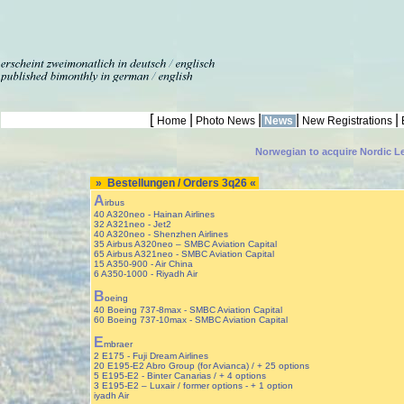
[
|
|
|
|
Home
Photo News
News
New Registrations
Norwegian to acquire Nordic L
» Bestellungen / Orders 3q26 «
A
irbus
40 A320neo - Hainan Airlines
32 A321neo - Jet2
40 A320neo - Shenzhen Airlines
35 Airbus A320neo – SMBC Aviation Capital
65 Airbus A321neo - SMBC Aviation Capital
15 A350-900 - Air China
6 A350-1000 - Riyadh Air
B
oeing
40 Boeing 737-8max - SMBC Aviation Capital
60 Boeing 737-10max - SMBC Aviation Capital
E
mbraer
2 E175 - Fuji Dream Airlines
20 E195-E2 Abro Group (for Avianca) / + 25 options
5 E195-E2 - Binter Canarias / + 4 options
3 E195-E2 – Luxair / former options - + 1 option
iyadh Air