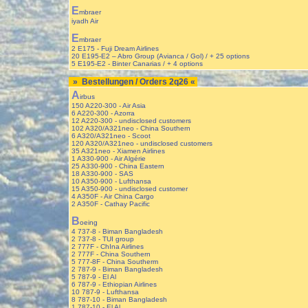
E
mbraer
iyadh Air
E
mbraer
2 E175 - Fuji Dream Airlines
20 E195-E2 – Abro Group (Avianca / Gol) / + 25 options
5 E195-E2 - Binter Canarias / + 4 options
» Bestellungen / Orders 2q26 «
A
irbus
150 A220-300 - Air Asia
6 A220-300 - Azorra
12 A220-300 - undisclosed customers
102 A320/A321neo - China Southern
6 A320/A321neo - Scoot
120 A320/A321neo - undisclosed customers
35 A321neo - Xiamen Airlines
1 A330-900 - Air Algérie
25 A330-900 - China Eastern
18 A330-900 - SAS
10 A350-900 - Lufthansa
15 A350-900 - undisclosed customer
4 A350F - Air China Cargo
2 A350F - Cathay Pacific
B
oeing
4 737-8 - Biman Bangladesh
2 737-8 - TUI group
2 777F - ChIna Airlines
2 777F - China Southern
5 777-8F - China Southerm
2 787-9 - Biman Bangladesh
5 787-9 - El Al
6 787-9 - Ethiopian Airlines
10 787-9 - Lufthansa
8 787-10 - Biman Bangladesh
1 787-10 - El Al