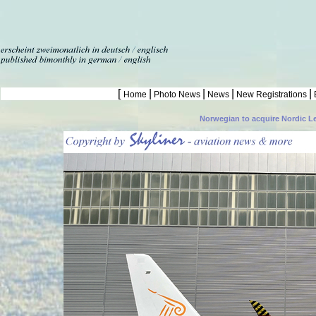
[
|
|
|
|
Home
Photo News
News
New Registrations
Norwegian to acquire Nordic L