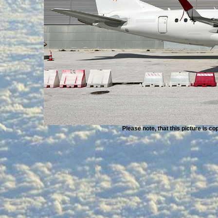
Please note, that this picture is c