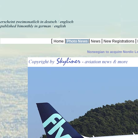
[
|
|
|
|
Home
Photo News
News
New Registrations
Norwegian to acquire Nordic L