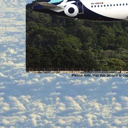
Please note, that this picture is c