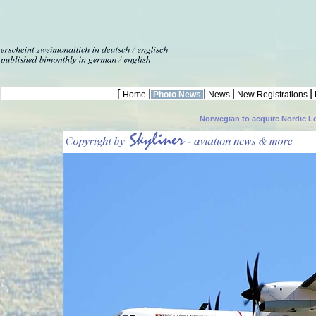
[
|
|
|
|
Home
Photo News
News
New Registrations
Norwegian to acquire Nordic L