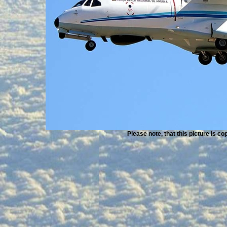
Please note, that this picture is c