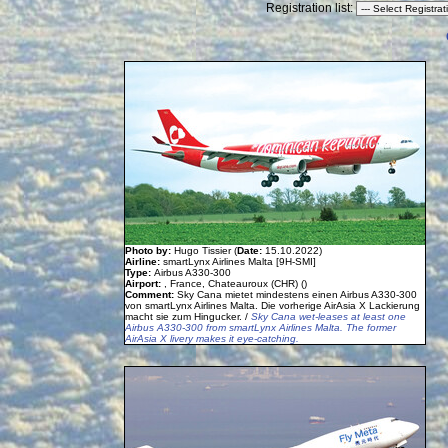
Registration list:
Photo by:
Hugo Tissier (
Date:
15.10.2022)
Airline:
smartLynx Airlines Malta [9H-SMI]
Type:
Airbus A330-300
Airport:
, France, Chateauroux (CHR) ()
Comment:
Sky Cana mietet mindestens einen Airbus A330-300
von smartLynx Airlines Malta. Die vorherige AirAsia X Lackierung
macht sie zum Hingucker. /
Sky Cana wet-leases at least one
Airbus A330-300 from smartLynx Airlines Malta. The former
AirAsia X livery makes it eye-catching.