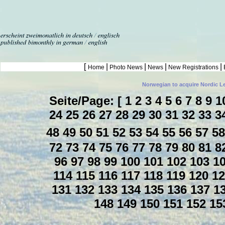
[
|
|
|
|
Home
Photo News
News
New Registrations
Norwegian to acquire Nordic L
Seite/Page: [
1
2
3
4
5
6
7
8
9
1
24
25
26
27
28
29
30
31
32
33
3
48
49
50
51
52
53
54
55
56
57
5
72
73
74
75
76
77
78
79
80
81
8
96
97
98
99
100
101
102
103
1
114
115
116
117
118
119
120
1
131
132
133
134
135
136
137
1
148
149
150
151
152
15