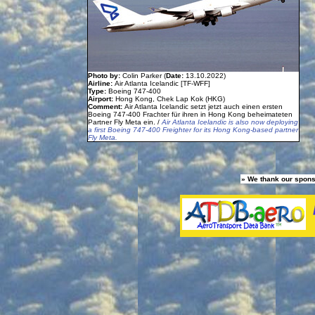
Photo by:
Colin Parker (
Date:
13.10.2022)
Airline:
Air Atlanta Icelandic [TF-WFF]
Type:
Boeing 747-400
Airport:
Hong Kong, Chek Lap Kok (HKG)
Comment:
Air Atlanta Icelandic setzt jetzt auch einen ersten
Boeing 747-400 Frachter für ihren in Hong Kong beheimateten
Partner Fly Meta ein. /
Air Atlanta Icelandic is also now deploying
a first Boeing 747-400 Freighter for its Hong Kong-based partner
Fly Meta.
» We thank our spons